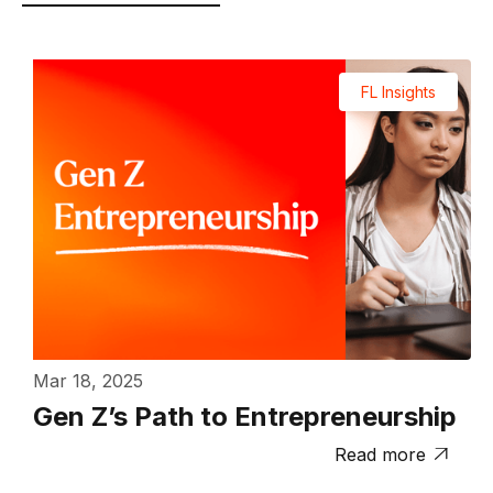
FL Insights
Mar 18, 2025
Gen Z’s Path to Entrepreneurship
Read more
