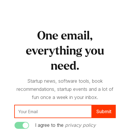
One email,
everything you
need.
Startup news, software tools, book
recommendations, startup events and a lot of
fun once a week in your inbox.
I agree to the
privacy policy