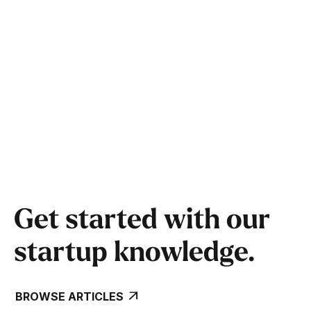
Tips and insights from previous cohort
founders
Answers to common questions from founders
like you
Get started with our
startup knowledge.
BROWSE ARTICLES
