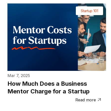
Startup 101
Mar 7, 2025
How Much Does a Business
Mentor Charge for a Startup
Read more
