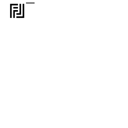
Information about the FL program and our
investment criteria