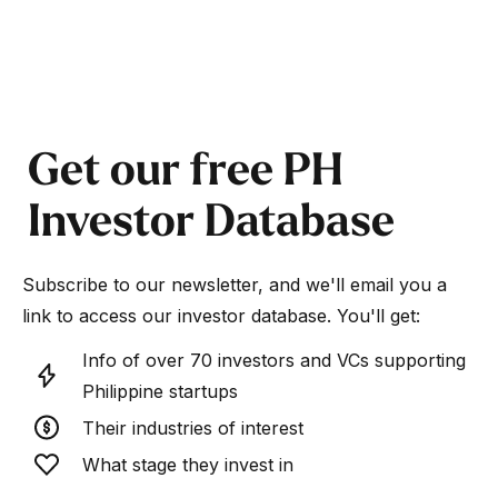
Get our free PH
Investor Database
Subscribe to our newsletter, and we'll email you a
link to access our investor database. You'll get:
Info of over 70 investors and VCs supporting
Philippine startups
Their industries of interest
What stage they invest in