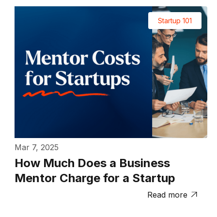
Startup 101
Mar 7, 2025
How Much Does a Business
Mentor Charge for a Startup
Read more
