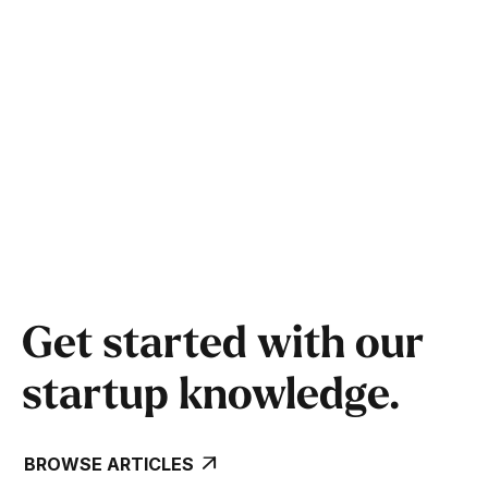
Get started with our
startup knowledge.
BROWSE ARTICLES
