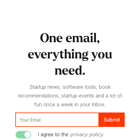
One email,
everything you
need.
Startup news, software tools, book
recommendations, startup events and a lot of
fun once a week in your inbox.
I agree to the
privacy policy