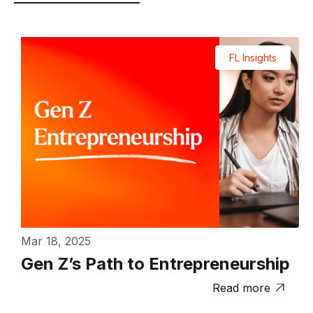
FL Insights
Mar 18, 2025
Gen Z’s Path to Entrepreneurship
Read more
