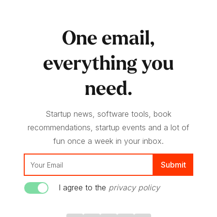
One email,
everything you
need.
Startup news, software tools, book
recommendations, startup events and a lot of
fun once a week in your inbox.
I agree to the
privacy policy