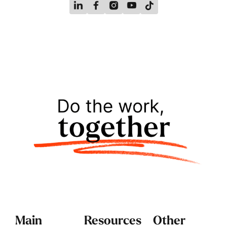
Main
Resources
Other