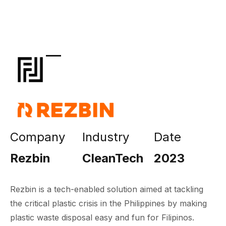
Company
Industry
Date
Rezbin
CleanTech
2023
Rezbin is a tech-enabled solution aimed at tackling
the critical plastic crisis in the Philippines by making
plastic waste disposal easy and fun for Filipinos.