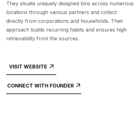
They situate uniquely designed bins across numerous
locations through various partners and collect
directly from corporations and households. Their
approach builds recurring habits and ensures high
retrievability from the sources.
VISIT WEBSITE

CONNECT WITH FOUNDER
