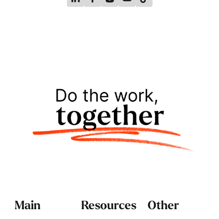
Main
Resources
Other