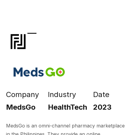
Company
Industry
Date
MedsGo
HealthTech
2023
MedsGo is an omni-channel pharmacy marketplace
in the Philippines. They provide an online