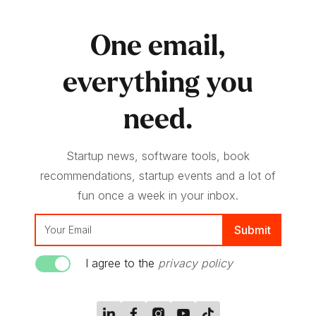
One email,
everything you
need.
Startup news, software tools, book
recommendations, startup events and a lot of
fun once a week in your inbox.
I agree to the
privacy policy