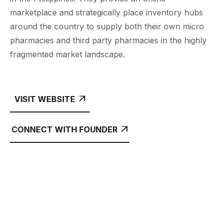
marketplace and strategically place inventory hubs
around the country to supply both their own micro
pharmacies and third party pharmacies in the highly
fragmented market landscape.
VISIT WEBSITE

CONNECT WITH FOUNDER
