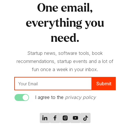
One email,
everything you
need.
Startup news, software tools, book
recommendations, startup events and a lot of
fun once a week in your inbox.
I agree to the
privacy policy