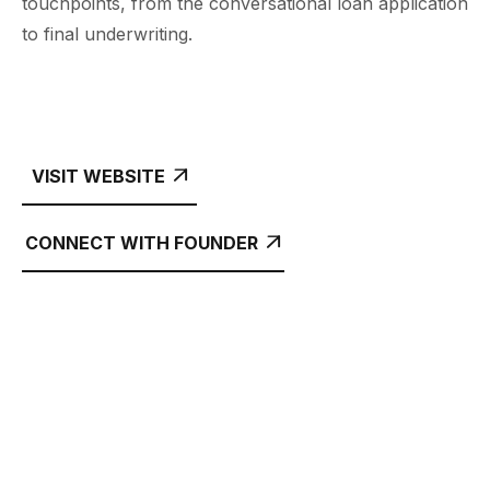
touchpoints, from the conversational loan application
to final underwriting.
VISIT WEBSITE

CONNECT WITH FOUNDER
