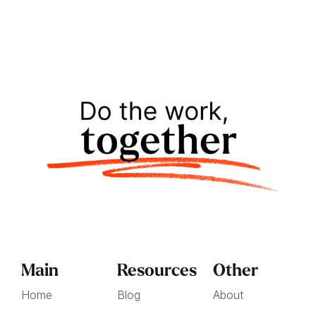
Main
Resources
Other
Home
Blog
About