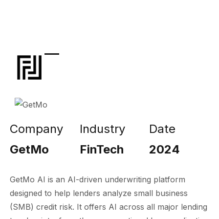
Company
Industry
Date
GetMo
FinTech
2024
GetMo AI is an AI-driven underwriting platform
designed to help lenders analyze small business
(SMB) credit risk. It offers AI across all major lending