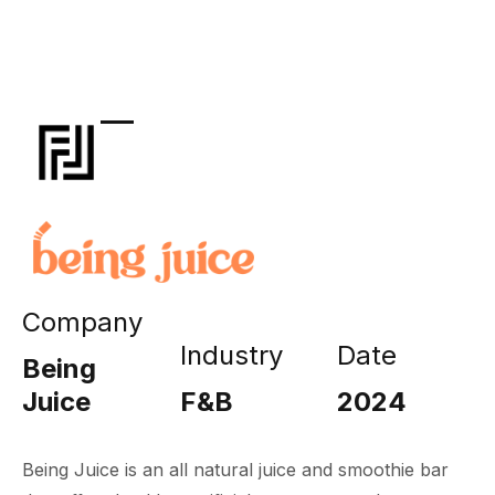
Company
Industry
Date
Being
Juice
F&B
2024
Being Juice is an all natural juice and smoothie bar