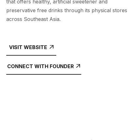
that offers healthy, artificial sweetener and
preservative free drinks through its physical stores
across Southeast Asia.
VISIT WEBSITE

CONNECT WITH FOUNDER
