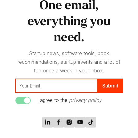
One email,
everything you
need.
Startup news, software tools, book
recommendations, startup events and a lot of
fun once a week in your inbox.
I agree to the
privacy policy