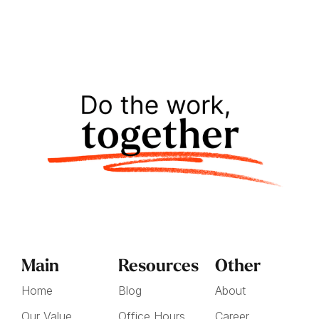
Main
Resources
Other
Home
Blog
About
Our Value
Office Hours
Career