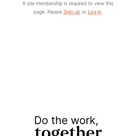
A site membership is required to view this
page. Please
Sign up
or
Log in
.