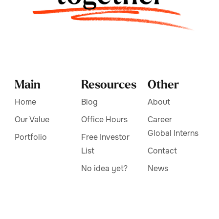
Main
Resources
Other
Home
Blog
About
Our Value
Office Hours
Career
Global Interns
Portfolio
Free Investor
List
Contact
No idea yet?
News
Frequently
Asked